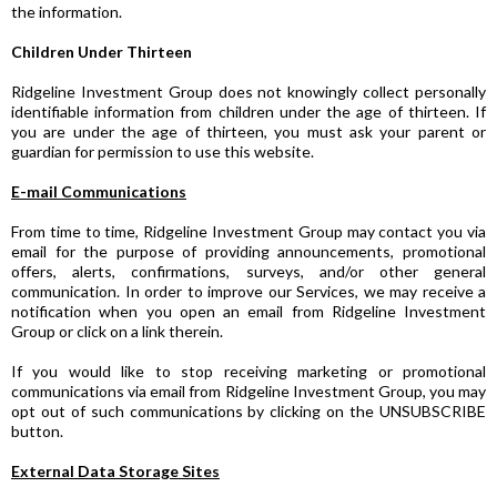
the information.
Children Under Thirteen
Ridgeline Investment Group does not knowingly collect personally
identifiable information from children under the age of thirteen. If
you are under the age of thirteen, you must ask your parent or
guardian for permission to use this website.
E-mail Communications
From time to time, Ridgeline Investment Group may contact you via
email for the purpose of providing announcements, promotional
offers, alerts, confirmations, surveys, and/or other general
communication. In order to improve our Services, we may receive a
notification when you open an email from Ridgeline Investment
Group or click on a link therein.
If you would like to stop receiving marketing or promotional
communications via email from Ridgeline Investment Group, you may
opt out of such communications by clicking on the UNSUBSCRIBE
button.
External Data Storage Sites