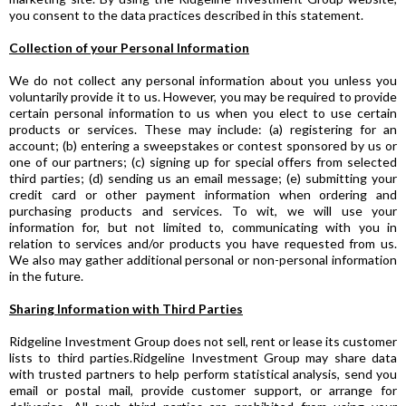
you consent to the data practices described in this statement.
Collection of your Personal Information
We do not collect any personal information about you unless you
voluntarily provide it to us. However, you may be required to provide
certain personal information to us when you elect to use certain
products or services. These may include: (a) registering for an
account; (b) entering a sweepstakes or contest sponsored by us or
one of our partners; (c) signing up for special offers from selected
third parties; (d) sending us an email message; (e) submitting your
credit card or other payment information when ordering and
purchasing products and services. To wit, we will use your
information for, but not limited to, communicating with you in
relation to services and/or products you have requested from us.
We also may gather additional personal or non-personal information
in the future.
Sharing Information with Third Parties
Ridgeline Investment Group does not sell, rent or lease its customer
lists to third parties.Ridgeline Investment Group may share data
with trusted partners to help perform statistical analysis, send you
email or postal mail, provide customer support, or arrange for