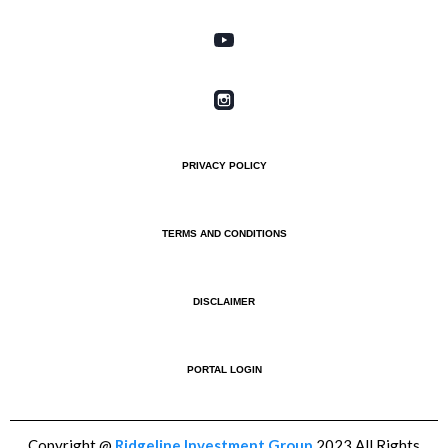
PRIVACY POLICY
TERMS AND CONDITIONS
DISCLAIMER
PORTAL LOGIN
Copyright @
Ridgeline Investment Group
2023 All Rights