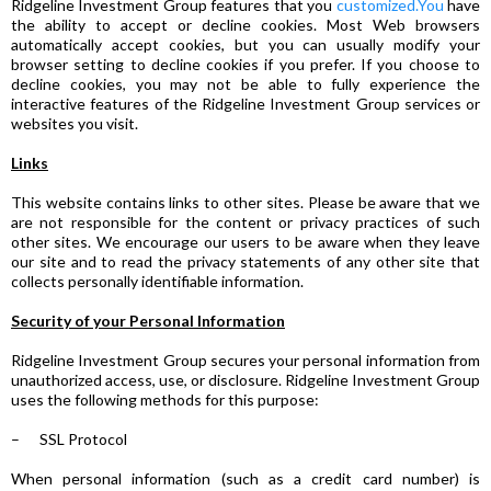
Ridgeline Investment Group features that you
customized.You
have
the ability to accept or decline cookies. Most Web browsers
automatically accept cookies, but you can usually modify your
browser setting to decline cookies if you prefer. If you choose to
decline cookies, you may not be able to fully experience the
interactive features of the Ridgeline Investment Group services or
websites you visit.
Links
This website contains links to other sites. Please be aware that we
are not responsible for the content or privacy practices of such
other sites. We encourage our users to be aware when they leave
our site and to read the privacy statements of any other site that
collects personally identifiable information.
Security of your Personal Information
Ridgeline Investment Group secures your personal information from
unauthorized access, use, or disclosure. Ridgeline Investment Group
uses the following methods for this purpose:
– SSL Protocol
When personal information (such as a credit card number) is