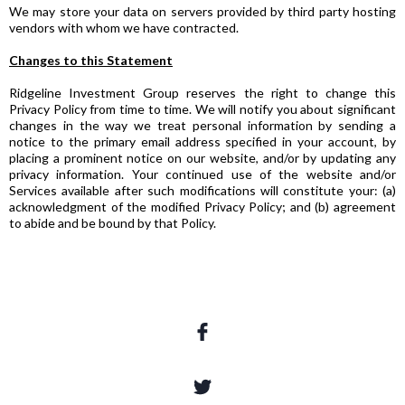
We may store your data on servers provided by third party hosting
vendors with whom we have contracted.
Changes to this Statement
Ridgeline Investment Group reserves the right to change this
Privacy Policy from time to time. We will notify you about significant
changes in the way we treat personal information by sending a
notice to the primary email address specified in your account, by
placing a prominent notice on our website, and/or by updating any
privacy information. Your continued use of the website and/or
Services available after such modifications will constitute your: (a)
acknowledgment of the modified Privacy Policy; and (b) agreement
to abide and be bound by that Policy.