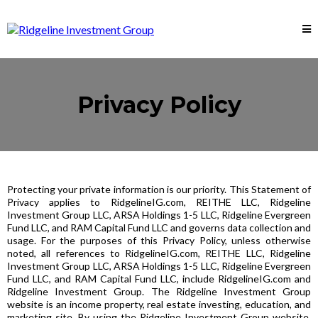
Privacy Policy
Protecting your private information is our priority. This Statement of
Privacy applies to RidgelineIG.com, REITHE LLC, Ridgeline
Investment Group LLC, ARSA Holdings 1-5 LLC, Ridgeline Evergreen
Fund LLC, and RAM Capital Fund LLC and governs data collection and
usage. For the purposes of this Privacy Policy, unless otherwise
noted, all references to RidgelineIG.com, REITHE LLC, Ridgeline
Investment Group LLC, ARSA Holdings 1-5 LLC, Ridgeline Evergreen
Fund LLC, and RAM Capital Fund LLC, include RidgelineIG.com and
Ridgeline Investment Group. The Ridgeline Investment Group
website is an income property, real estate investing, education, and
marketing site. By using the Ridgeline Investment Group website,