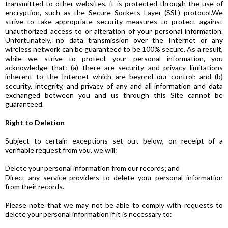
transmitted to other websites, it is protected through the use of
encryption, such as the Secure Sockets Layer (SSL) protocol.We
strive to take appropriate security measures to protect against
unauthorized access to or alteration of your personal information.
Unfortunately, no data transmission over the Internet or any
wireless network can be guaranteed to be 100% secure. As a result,
while we strive to protect your personal information, you
acknowledge that: (a) there are security and privacy limitations
inherent to the Internet which are beyond our control; and (b)
security, integrity, and privacy of any and all information and data
exchanged between you and us through this Site cannot be
guaranteed.
Right to Deletion
Subject to certain exceptions set out below, on receipt of a
verifiable request from you, we will:
Delete your personal information from our records; and
Direct any service providers to delete your personal information
from their records.
Please note that we may not be able to comply with requests to
delete your personal information if it is necessary to: