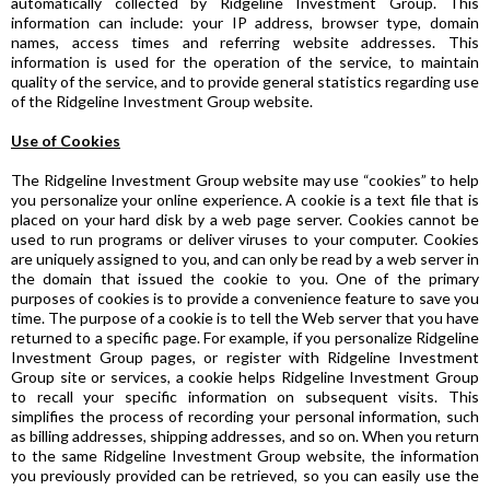
automatically collected by Ridgeline Investment Group. This
information can include: your IP address, browser type, domain
names, access times and referring website addresses. This
information is used for the operation of the service, to maintain
quality of the service, and to provide general statistics regarding use
of the Ridgeline Investment Group website.
Use of Cookies
The Ridgeline Investment Group website may use “cookies” to help
you personalize your online experience. A cookie is a text file that is
placed on your hard disk by a web page server. Cookies cannot be
used to run programs or deliver viruses to your computer. Cookies
are uniquely assigned to you, and can only be read by a web server in
the domain that issued the cookie to you. One of the primary
purposes of cookies is to provide a convenience feature to save you
time. The purpose of a cookie is to tell the Web server that you have
returned to a specific page. For example, if you personalize Ridgeline
Investment Group pages, or register with Ridgeline Investment
Group site or services, a cookie helps Ridgeline Investment Group
to recall your specific information on subsequent visits. This
simplifies the process of recording your personal information, such
as billing addresses, shipping addresses, and so on. When you return
to the same Ridgeline Investment Group website, the information
you previously provided can be retrieved, so you can easily use the