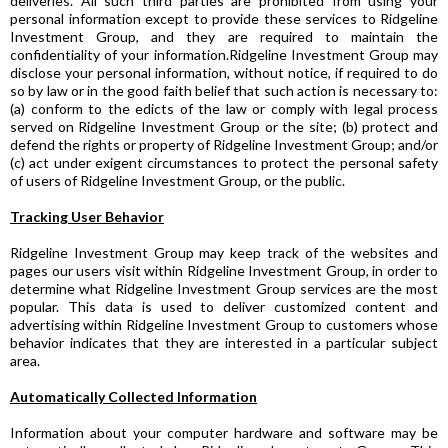
deliveries. All such third parties are prohibited from using your
personal information except to provide these services to Ridgeline
Investment Group, and they are required to maintain the
confidentiality of your information.Ridgeline Investment Group may
disclose your personal information, without notice, if required to do
so by law or in the good faith belief that such action is necessary to:
(a) conform to the edicts of the law or comply with legal process
served on Ridgeline Investment Group or the site; (b) protect and
defend the rights or property of Ridgeline Investment Group; and/or
(c) act under exigent circumstances to protect the personal safety
of users of Ridgeline Investment Group, or the public.
Tracking User Behavior
Ridgeline Investment Group may keep track of the websites and
pages our users visit within Ridgeline Investment Group, in order to
determine what Ridgeline Investment Group services are the most
popular. This data is used to deliver customized content and
advertising within Ridgeline Investment Group to customers whose
behavior indicates that they are interested in a particular subject
area.
Automatically Collected Information
Information about your computer hardware and software may be