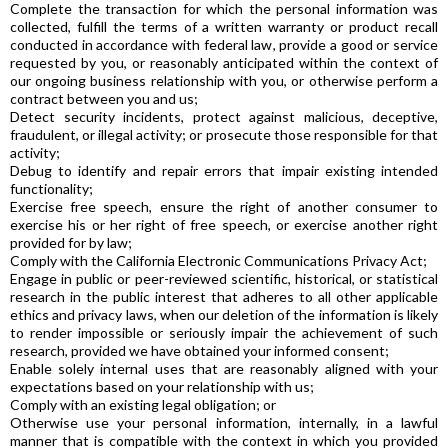
Complete the transaction for which the personal information was
collected, fulfill the terms of a written warranty or product recall
conducted in accordance with federal law, provide a good or service
requested by you, or reasonably anticipated within the context of
our ongoing business relationship with you, or otherwise perform a
contract between you and us;
Detect security incidents, protect against malicious, deceptive,
fraudulent, or illegal activity; or prosecute those responsible for that
activity;
Debug to identify and repair errors that impair existing intended
functionality;
Exercise free speech, ensure the right of another consumer to
exercise his or her right of free speech, or exercise another right
provided for by law;
Comply with the California Electronic Communications Privacy Act;
Engage in public or peer-reviewed scientific, historical, or statistical
research in the public interest that adheres to all other applicable
ethics and privacy laws, when our deletion of the information is likely
to render impossible or seriously impair the achievement of such
research, provided we have obtained your informed consent;
Enable solely internal uses that are reasonably aligned with your
expectations based on your relationship with us;
Comply with an existing legal obligation; or
Otherwise use your personal information, internally, in a lawful
manner that is compatible with the context in which you provided