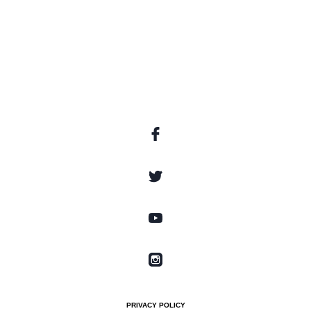
PRIVACY POLICY