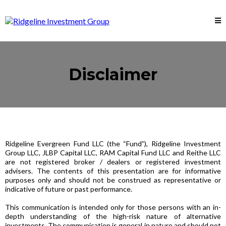
Disclaimer
Ridgeline Evergreen Fund LLC (the “Fund”), Ridgeline Investment
Group LLC, JLBP Capital LLC, RAM Capital Fund LLC and Reithe LLC
are not registered broker / dealers or registered investment
advisers. The contents of this presentation are for informative
purposes only and should not be construed as representative or
indicative of future or past performance.
This communication is intended only for those persons with an in-
depth understanding of the high-risk nature of alternative
investments. The communication is general in nature and should not