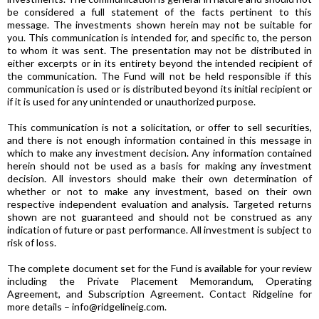
be considered a full statement of the facts pertinent to this
message. The investments shown herein may not be suitable for
you. This communication is intended for, and specific to, the person
to whom it was sent. The presentation may not be distributed in
either excerpts or in its entirety beyond the intended recipient of
the communication. The Fund will not be held responsible if this
communication is used or is distributed beyond its initial recipient or
if it is used for any unintended or unauthorized purpose.
This communication is not a solicitation, or offer to sell securities,
and there is not enough information contained in this message in
which to make any investment decision. Any information contained
herein should not be used as a basis for making any investment
decision. All investors should make their own determination of
whether or not to make any investment, based on their own
respective independent evaluation and analysis. Targeted returns
shown are not guaranteed and should not be construed as any
indication of future or past performance. All investment is subject to
risk of loss.
The complete document set for the Fund is available for your review
including the Private Placement Memorandum, Operating
Agreement, and Subscription Agreement. Contact Ridgeline for
more details – info@ridgelineig.com.